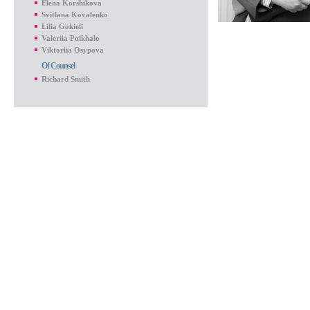
Elena Korshikova
Svitlana Kovalenko
Lilia Gokieli
Valeriia Poikhalo
Viktoriia Osypova
Of Counsel
Richard Smith