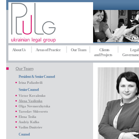
About Us
Areas of Practice
Our Team
Clients
Legal
and Projects
Governanc
Our Team
President & Senior Counsel
Irina Paliashvili
Senior Counsel
Victor Kovalenko
Alena Vasilenko
Olga Nevmerzhytska
Yaroslav Shkvorets
Elena Teslia
Andriy Kulko
Vadim Dmitriev
Counsel