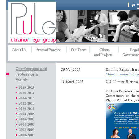
About Us
Areas of Practice
Our Team
Clients
Legal
and Projects
Governanc
Conferences and
28 May 2021
Dr. Irina Paliashvili 
Professional
Virtual Investor Trip t
Events
11 March 2021
U.S.-Ukraine Busines
2019-2020
Dr. Irina Paliashvili 
2016-2018
Commentary on the At
2014-2015
Rights, Rule of Law, 
2012-2013
2010-2011
2008-2009
2006-2007
2004-2005
2002-2003
2000-2001