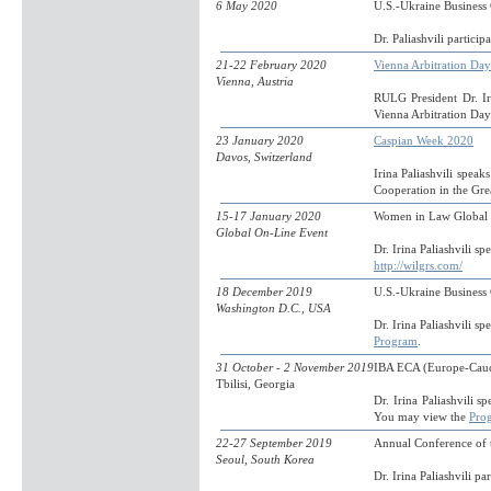
6 May 2020
U.S.-Ukraine Busines
Dr. Paliashvili particip
21-22 February 2020
Vienna Arbitration Da
Vienna, Austria
RULG President Dr. Iri
Vienna Arbitration Da
23 January 2020
Caspian Week 2020
Davos, Switzerland
Irina Paliashvili spea
Cooperation in the Gr
15-17 January 2020
Women in Law Global
Global On-Line Event
Dr. Irina Paliashvili 
http://wilgrs.com/
18 December 2019
U.S.-Ukraine Busines
Washington D.C., USA
Dr. Irina Paliashvili
Program
.
31 October - 2 November 2019
IBA ECA (Europe-Cauc
Tbilisi, Georgia
Dr. Irina Paliashvili 
You may view the
Pro
22-27 September 2019
Annual Conference of t
Seoul, South Korea
Dr. Irina Paliashvili pa