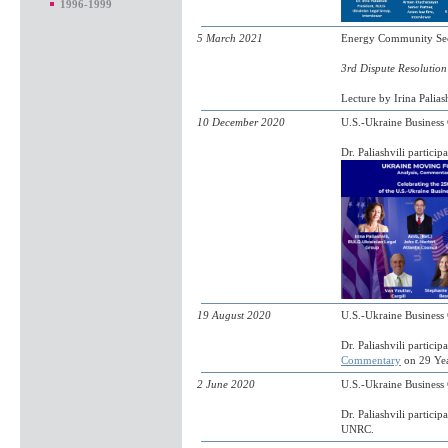
1996-1999
5 March 2021
Energy Community Secre
3rd Dispute Resolution 
Lecture by Irina Palias
10 December 2020
U.S.-Ukraine Busines
Dr. Paliashvili partici
19 August 2020
U.S.-Ukraine Business
Dr. Paliashvili partic
Commentary
on 29 Yea
2 June 2020
U.S.-Ukraine Busines
Dr. Paliashvili particip
UNRC.