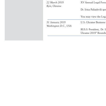
22 March 2019
XV Annual Legal Forum
Kyiv, Ukraine
Dr. Irina Paliashvili s
You may view the Leg
31 January 2019
U.S.-Ukraine Busines
Washington D.C., USA
RULG President, Dr. Ir
Ukraine 2019" Roundta