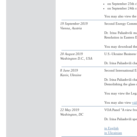
on September 25th c
on September 24th c
You may also view the 
19 September 2019
Second Energy Commun
Vienna, Austria
Dr. Irina Paliashvili 
Resolution in Eastern 
You may download th
20 August 2019
U.S.-Ukraine Busines
Washington D.C., USA
Dr. Irina Paliashvili c
8 June 2019
Second International 
Kaniv, Ukraine
Dr. Irina Paliashvili c
Demolishing the glass c
You may view the Leg
You may also view
vid
22 May 2019
VOA Panel "A view fro
Washington, DC
Dr. Irina Paliashvili s
in English
in Ukrainian