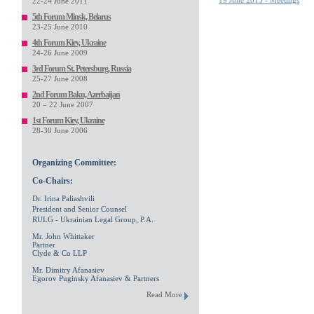
19 June 2015 - Meetings
22-24 June 2011
5th Forum Minsk, Belarus
23-25 June 2010
4th Forum Kiev, Ukraine
24-26 June 2009
3rd Forum St. Petersburg, Russia
25-27 June 2008
2nd Forum Baku, Azerbaijan
20 – 22 June 2007
1st Forum Kiev, Ukraine
28-30 June 2006
Organizing Committee:
Co-Chairs:
Dr. Irina Paliashvili
President and Senior Counsel
RULG - Ukrainian Legal Group, P.A.
Mr. John Whittaker
Partner
Clyde & Co LLP
Mr. Dimitry Afanasiev
Egorov Puginsky Afanasiev & Partners
Read More