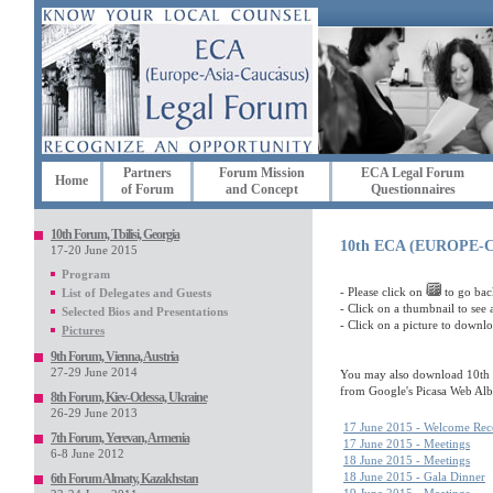
Partners
Forum Mission
ECA Legal Forum
Home
of Forum
and Concept
Questionnaires
10th Forum, Tbilisi, Georgia
10th ECA (EUROPE
17-20 June 2015
Program
- Please click on
to go bac
List of Delegates and Guests
- Click on a thumbnail to see a
Selected Bios and Presentations
- Click on a picture to downl
Pictures
9th Forum, Vienna, Austria
27-29 June 2014
You may also download 10th 
from Google's Picasa Web Al
8th Forum, Kiev-Odessa, Ukraine
26-29 June 2013
17 June 2015 - Welcome Rec
7th Forum, Yerevan, Armenia
17 June 2015 - Meetings
6-8 June 2012
18 June 2015 - Meetings
18 June 2015 - Gala Dinner
6th Forum Almaty, Kazakhstan